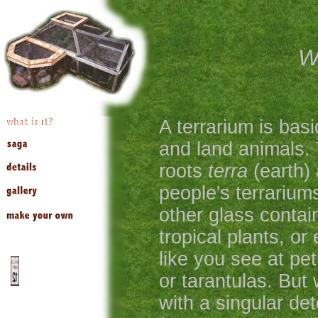
Wh
A terrarium is basi
and land animals.
roots
terra
(earth)
people's terrarium
other glass contai
tropical plants, or 
like you see at pet
or tarantulas. But 
with a singular det