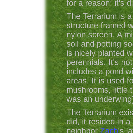
for a reason; it's d
The Terrarium is 
structure framed 
nylon screen. A mi
soil and potting so
is nicely planted w
perennials. It's not
includes a pond w
areas. It is used f
mushrooms, little t
was an underwing)
The Terrarium exis
did, it resided in 
neighbor
Zach
's l