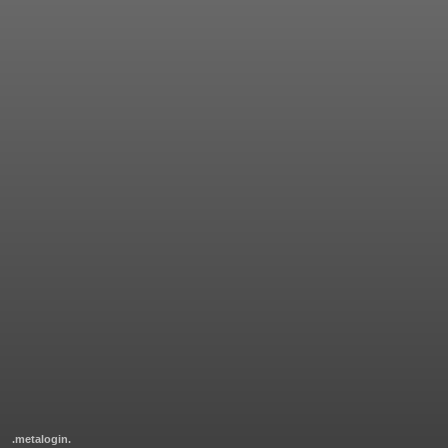
.metalogin.