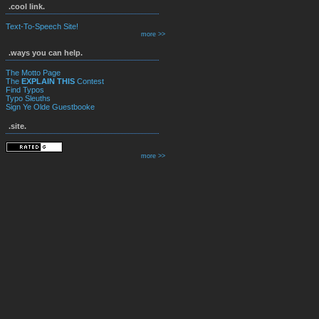
.cool link.
Text-To-Speech Site!
more >>
.ways you can help.
The Motto Page
The
EXPLAIN THIS
Contest
Find Typos
Typo Sleuths
Sign Ye Olde Guestbooke
.site.
more >>