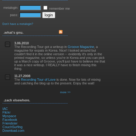
metalogin:
remember me
pass:
Don't have a metalogin?
.what's gnu.
3.06.2010
The Recording Tour got a writeup in
Groove Magazine
, a
magazine for expats in Korea. Nice! I looked around but
couldn't find it in the online version -- evidently it's only in the
printed magazine, so unless you're in Korea and you can pick
up a March copy of Groove, you'll just have to believe me that
it was a nice writeup. I REALLY have to finish mixing this
thing.
11.27.2008
The
Recording Tour of Love
is done. Now for lots of mixing
and catching the blog up to the present. Enjoy the wait!
more >>
.zach elsewhere.
IAC
Flickr
Myspace
Facebook
Friendster
CouchSurfing
Download.com